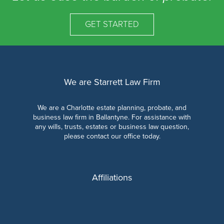
GET STARTED
We are Starrett Law Firm
We are a Charlotte estate planning, probate, and
business law firm in Ballantyne. For assistance with
any wills, trusts, estates or business law question,
please contact our office today.
Affiliations