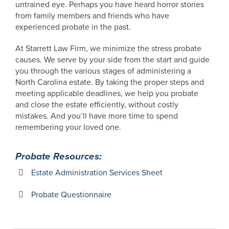
untrained eye. Perhaps you have heard horror stories
from family members and friends who have
experienced probate in the past.
At Starrett Law Firm, we minimize the stress probate
causes. We serve by your side from the start and guide
you through the various stages of administering a
North Carolina estate. By taking the proper steps and
meeting applicable deadlines, we help you probate
and close the estate efficiently, without costly
mistakes. And you’ll have more time to spend
remembering your loved one.
Probate Resources:
Estate Administration Services Sheet
Probate Questionnaire