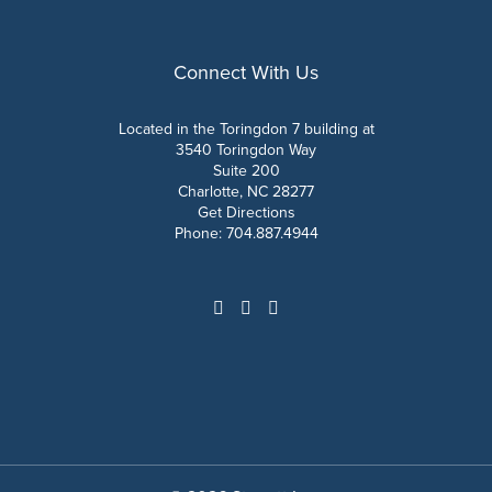
Connect With Us
Located in the Toringdon 7 building at
3540 Toringdon Way
Suite 200
Charlotte, NC 28277
Get Directions
Phone:
704.887.4944