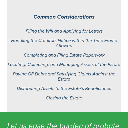
Common Considerations
Filing the Will and Applying for Letters
Handling the Creditors Notice within the Time Frame
Allowed
Completing and Filing Estate Paperwork
Locating, Collecting, and Managing Assets of the Estate
Paying Off Debts and Satisfying Claims Against the
Estate
Distributing Assets to the Estate’s Beneficiaries
Closing the Estate
Let us ease the burden of probate.