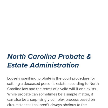
North Carolina Probate &
Estate Administration
Loosely speaking, probate is the court procedure for
settling a deceased person’s estate according to North
Carolina law and the terms of a valid will if one exists.
While probate can sometimes be a simple matter, it
can also be a surprisingly complex process based on
circumstances that aren’t always obvious to the